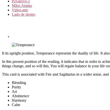
Povarovo-1
Mãos Atadas
Video-arte
Lado de dentro
It its upright position, Temperance represents the duality of life. It als
In this present position of the reading, it indicates that in order to ac
things change, and so will this. You will regain balance in your life on
This card is associated with Fire and Sagittarius in a wider sense, an
Blending
Purity
Art
Abstinence
Harmony
Calm