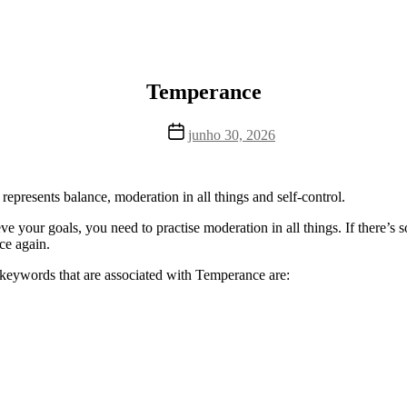
Temperance
Data
junho 30, 2026
de
publicação
o represents balance, moderation in all things and self-control.
hieve your goals, you need to practise moderation in all things. If there’
ce again.
d keywords that are associated with Temperance are: