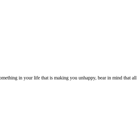
s something in your life that is making you unhappy, bear in mind that all