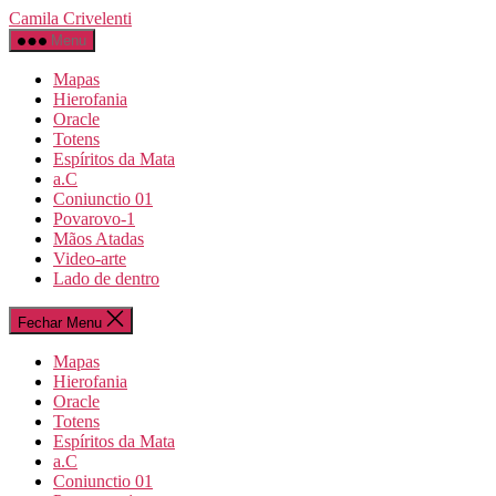
Pular
Camila Crivelenti
para
Menu
o
conteúdo
Mapas
Hierofania
Oracle
Totens
Espíritos da Mata
a.C
Coniunctio 01
Povarovo-1
Mãos Atadas
Video-arte
Lado de dentro
Fechar Menu
Mapas
Hierofania
Oracle
Totens
Espíritos da Mata
a.C
Coniunctio 01