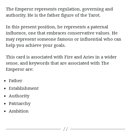
The Emperor represents regulation, governing and
authority. He is the father figure of the Tarot.
In this present position, he represents a paternal
influence, one that embraces conservative values. He
may represent someone famous or influential who can
help you achieve your goals.
This card is associated with Fire and Aries in a wider
sense, and keywords that are associated with The
Emperor are:
Father
Establishment
Authority
Patriarchy
Ambition