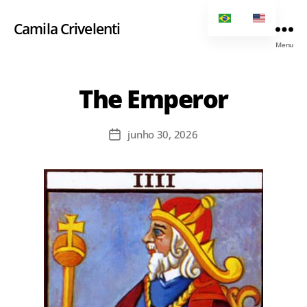
Camila Crivelenti
Menu
The Emperor
junho 30, 2026