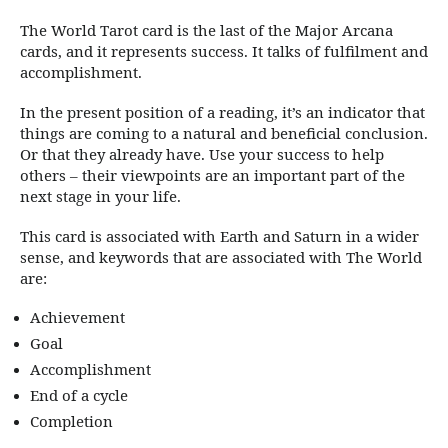
The World Tarot card is the last of the Major Arcana
cards, and it represents success. It talks of fulfilment and
accomplishment.
In the present position of a reading, it’s an indicator that
things are coming to a natural and beneficial conclusion.
Or that they already have. Use your success to help
others – their viewpoints are an important part of the
next stage in your life.
This card is associated with Earth and Saturn in a wider
sense, and keywords that are associated with The World
are:
Achievement
Goal
Accomplishment
End of a cycle
Completion