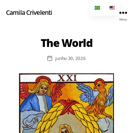
Camila Crivelenti
Menu
The World
junho 30, 2026