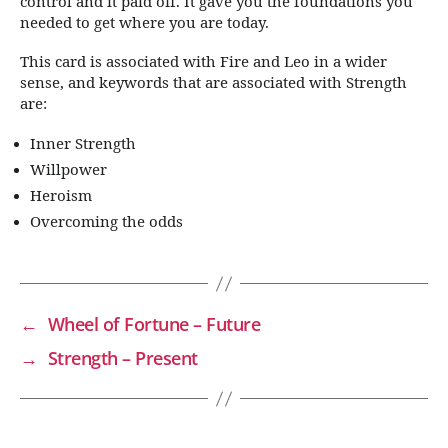
control and it paid off. It gave you the foundations you
needed to get where you are today.
This card is associated with Fire and Leo in a wider
sense, and keywords that are associated with Strength
are:
Inner Strength
Willpower
Heroism
Overcoming the odds
←
Wheel of Fortune – Future
→
Strength – Present