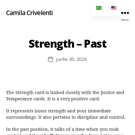
Camila Crivelenti
Menu
Strength – Past
junho 30, 2026
The Strength card is linked closely with the Justice and
Temperance cards. It is a very positive card.
It represents inner strength and your immediate
surroundings. It also pertains to discipline and control.
In the past position, it talks of a time when you took