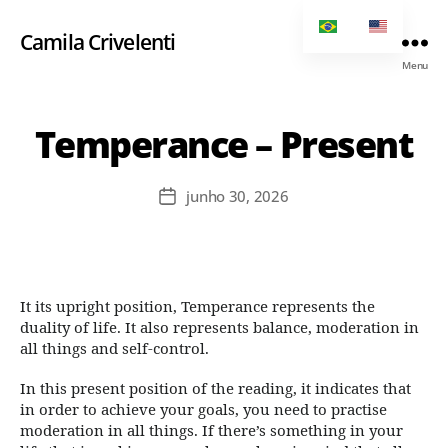
Camila Crivelenti
Menu
Temperance – Present
junho 30, 2026
It its upright position, Temperance represents the
duality of life. It also represents balance, moderation in
all things and self-control.
In this present position of the reading, it indicates that
in order to achieve your goals, you need to practise
moderation in all things. If there’s something in your