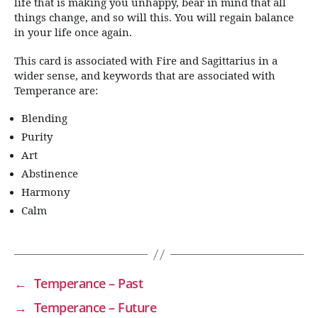
life that is making you unhappy, bear in mind that all
things change, and so will this. You will regain balance
in your life once again.
This card is associated with Fire and Sagittarius in a
wider sense, and keywords that are associated with
Temperance are:
Blending
Purity
Art
Abstinence
Harmony
Calm
←
Temperance – Past
→
Temperance – Future