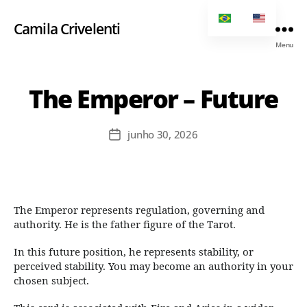
Camila Crivelenti
Menu
The Emperor – Future
junho 30, 2026
The Emperor represents regulation, governing and
authority. He is the father figure of the Tarot.
In this future position, he represents stability, or
perceived stability. You may become an authority in your
chosen subject.