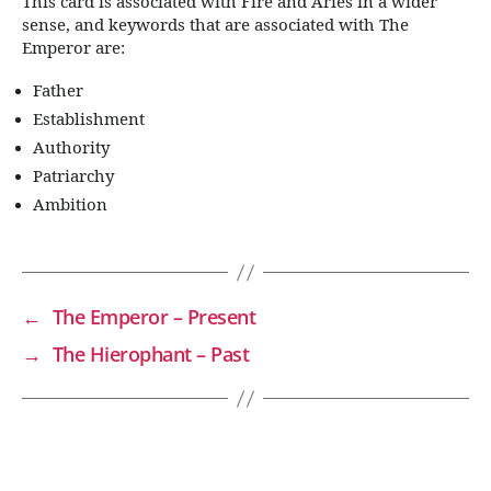
This card is associated with Fire and Aries in a wider
sense, and keywords that are associated with The
Emperor are:
Father
Establishment
Authority
Patriarchy
Ambition
←
The Emperor – Present
→
The Hierophant – Past