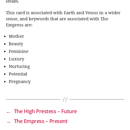
steam.
This card is associated with Earth and Venus in a wider
sense, and keywords that are associated with The
Empress are:
Mother
Beauty
Feminine
Luxury
Nurturing
Potential
Pregnancy
←
The High Prestess – Future
→
The Empress – Present