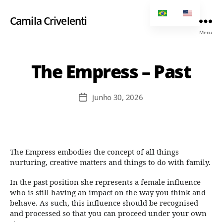
Camila Crivelenti
Menu
The Empress – Past
junho 30, 2026
The Empress embodies the concept of all things
nurturing, creative matters and things to do with family.
In the past position she represents a female influence
who is still having an impact on the way you think and
behave. As such, this influence should be recognised
and processed so that you can proceed under your own