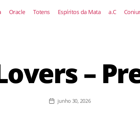
a
Oracle
Totens
Espíritos da Mata
a.C
Coniun
Lovers – Pr
junho 30, 2026