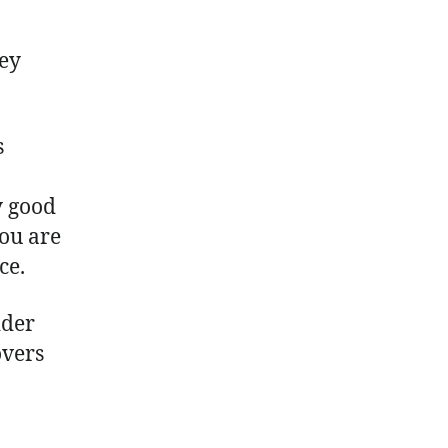
hey
s
y good
you are
ce.
ider
overs