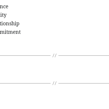
nce
ity
tionship
mitment