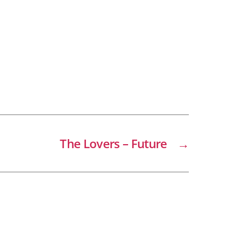
The Lovers – Future
→