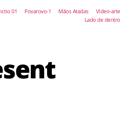
ctio 01
Povarovo-1
Mãos Atadas
Video-arte
Lado de dentro
esent