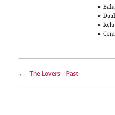
Bala
Dual
Rela
Com
←
The Lovers – Past