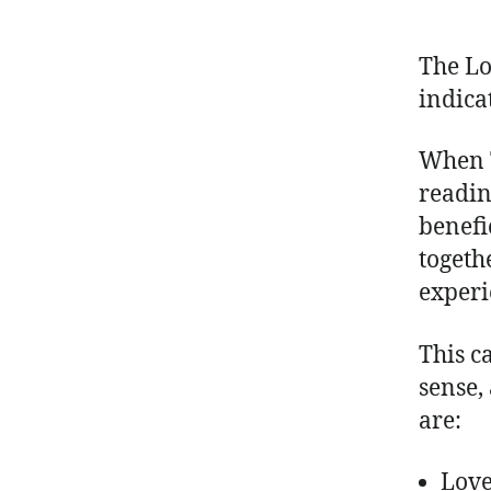
The Lo
indica
When T
reading
benefi
togeth
experi
This c
sense,
are:
Lov