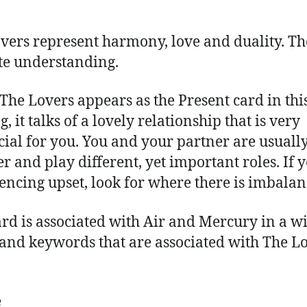
vers represent harmony, love and duality. T
te understanding.
he Lovers appears as the Present card in thi
, it talks of a lovely relationship that is very
cial for you. You and your partner are usuall
er and play different, yet important roles. If 
encing upset, look for where there is imbalan
ard is associated with Air and Mercury in a w
 and keywords that are associated with The L
e