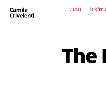
Camila
Mapas
Hierofani
Crivelenti
The 