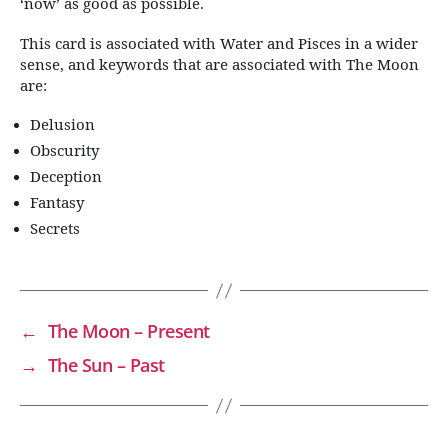
‘now’ as good as possible.
This card is associated with Water and Pisces in a wider
sense, and keywords that are associated with The Moon
are:
Delusion
Obscurity
Deception
Fantasy
Secrets
←
The Moon – Present
→
The Sun – Past