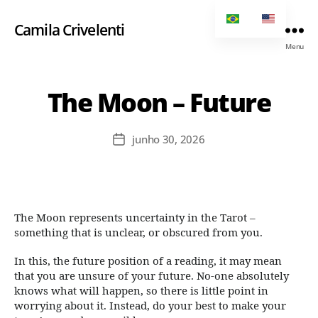
Camila Crivelenti
Menu
The Moon – Future
junho 30, 2026
The Moon represents uncertainty in the Tarot –
something that is unclear, or obscured from you.
In this, the future position of a reading, it may mean
that you are unsure of your future. No-one absolutely
knows what will happen, so there is little point in
worrying about it. Instead, do your best to make your