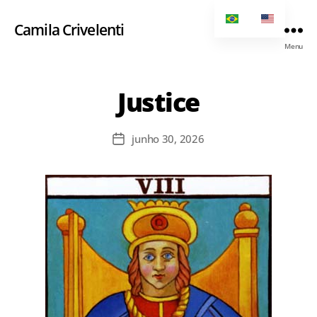
Camila Crivelenti
Menu
Justice
junho 30, 2026