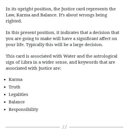
In its upright position, the Justice card represents the
Law, Karma and Balance. It’s about wrongs being
righted.
In this present position, it indicates that a decision that
you are going to make will have a significant affect on
your life. Typically this will be a large decision.
This card is associated with Water and the astrological
sign of Libra in a wider sense, and keywords that are
associated with Justice are:
Karma
Truth
Legalities
Balance
Responsibility