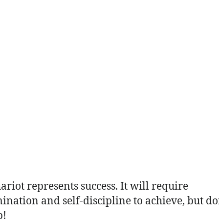
ariot represents success. It will require
ination and self-discipline to achieve, but do
p!