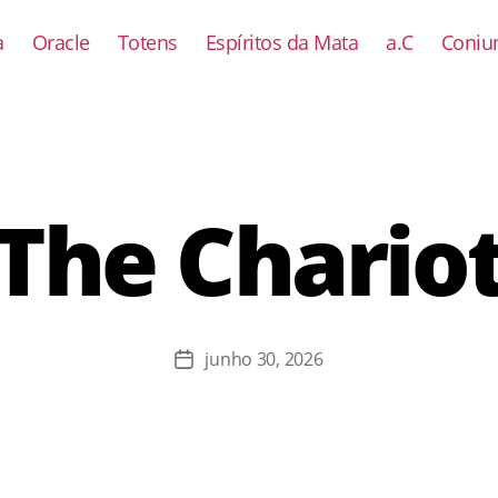
a
Oracle
Totens
Espíritos da Mata
a.C
Coniun
The Chario
junho 30, 2026