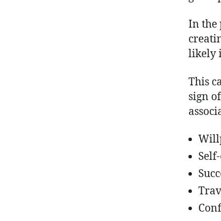
In the 
creatin
likely 
This c
sign o
associ
Wil
Self
Succ
Trav
Conf