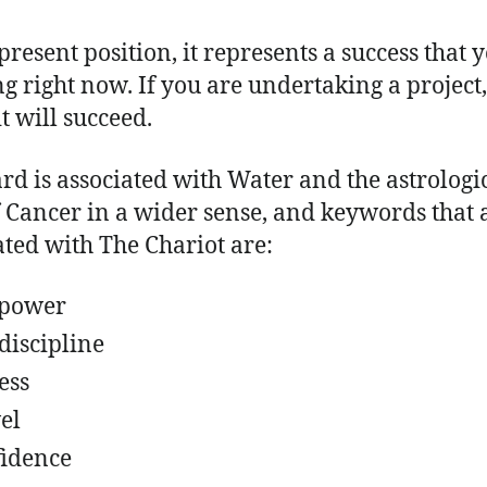
present position, it represents a success that 
g right now. If you are undertaking a project, 
it will succeed.
ard is associated with Water and the astrologi
f Cancer in a wider sense, and keywords that 
ated with The Chariot are:
lpower
-discipline
ess
el
idence