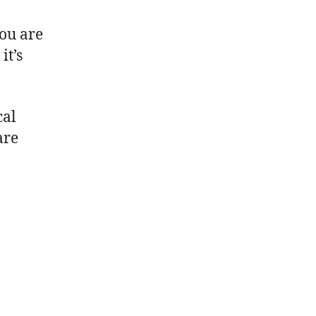
you are
it’s
cal
are