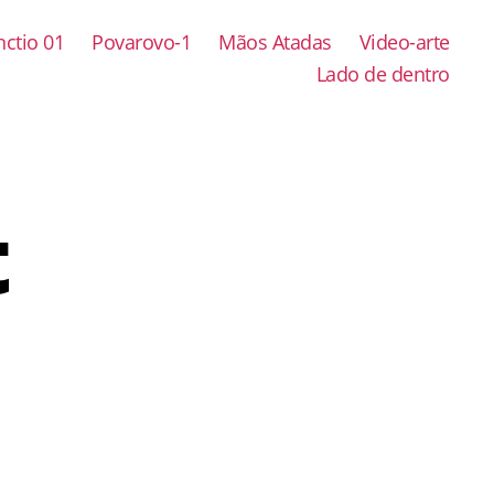
ctio 01
Povarovo-1
Mãos Atadas
Video-arte
Lado de dentro
t