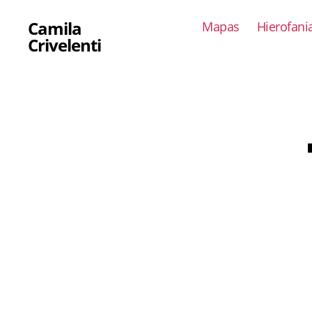
Camila
Mapas
Hierofani
Crivelenti