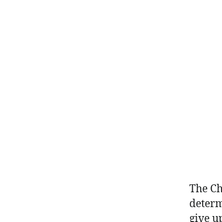
The Ch
determ
give u