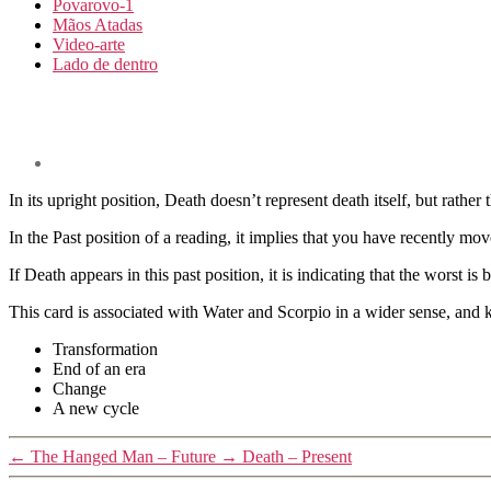
Povarovo-1
Mãos Atadas
Video-arte
Lado de dentro
In its upright position, Death doesn’t represent death itself, but rather 
In the Past position of a reading, it implies that you have recently mo
If Death appears in this past position, it is indicating that the worst is
This card is associated with Water and Scorpio in a wider sense, and 
Transformation
End of an era
Change
A new cycle
←
The Hanged Man – Future
→
Death – Present