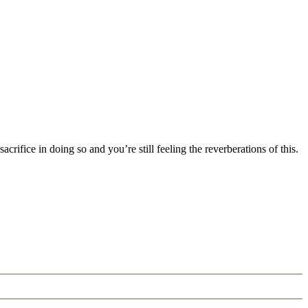
rifice in doing so and you’re still feeling the reverberations of this.