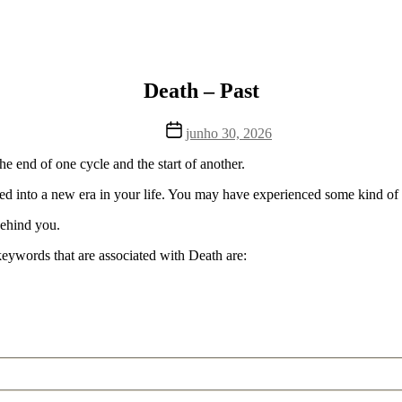
Death – Past
Data
junho 30, 2026
de
publicação
the end of one cycle and the start of another.
ved into a new era in your life. You may have experienced some kind of sac
 behind you.
keywords that are associated with Death are: