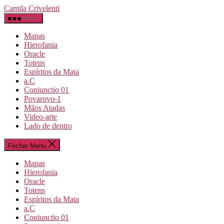
Pular
Camila Crivelenti
para
Menu
o
conteúdo
Mapas
Hierofania
Oracle
Totens
Espíritos da Mata
a.C
Coniunctio 01
Povarovo-1
Mãos Atadas
Video-arte
Lado de dentro
Fechar Menu
Mapas
Hierofania
Oracle
Totens
Espíritos da Mata
a.C
Coniunctio 01