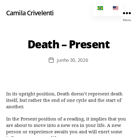
Camila Crivelenti
Menu
Death – Present
junho 30, 2026
In its upright position, Death doesn’t represent death
itself, but rather the end of one cycle and the start of
another.
In the Present position of a reading, it implies that you
are about to move into a new era in your life. A new
person or experience awaits you and will exert some