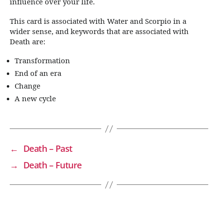
influence over your life.
This card is associated with Water and Scorpio in a
wider sense, and keywords that are associated with
Death are:
Transformation
End of an era
Change
A new cycle
←
Death – Past
→
Death – Future