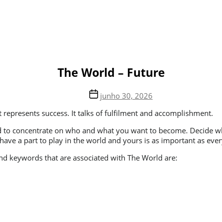
The World – Future
junho 30, 2026
t represents success. It talks of fulfilment and accomplishment.
u need to concentrate on who and what you want to become. Decide
have a part to play in the world and yours is as important as ever
 and keywords that are associated with The World are: