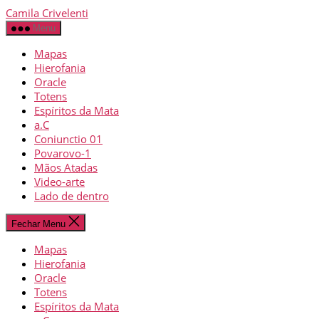
Camila Crivelenti
Menu
Mapas
Hierofania
Oracle
Totens
Espíritos da Mata
a.C
Coniunctio 01
Povarovo-1
Mãos Atadas
Video-arte
Lado de dentro
Fechar Menu
Mapas
Hierofania
Oracle
Totens
Espíritos da Mata