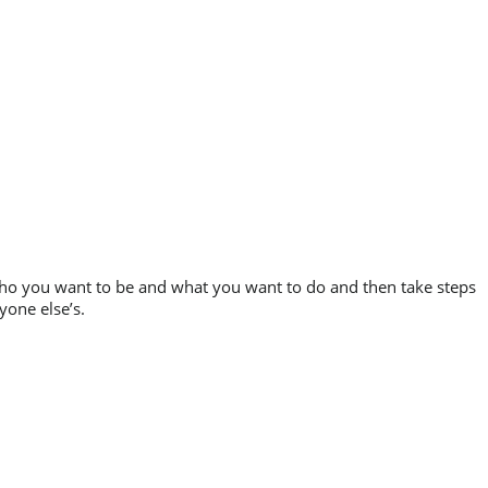
 who you want to be and what you want to do and then take steps
yone else’s.