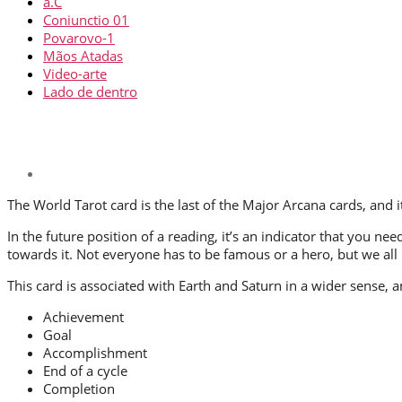
a.C
Coniunctio 01
Povarovo-1
Mãos Atadas
Video-arte
Lado de dentro
The World Tarot card is the last of the Major Arcana cards, and i
In the future position of a reading, it’s an indicator that yo
towards it. Not everyone has to be famous or a hero, but we all 
This card is associated with Earth and Saturn in a wider sense,
Achievement
Goal
Accomplishment
End of a cycle
Completion