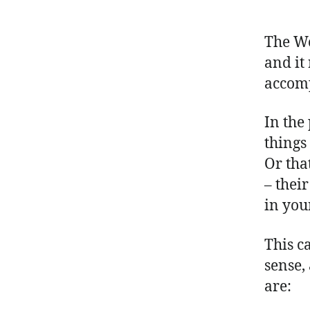
The Wo
and it 
accom
In the 
things
Or tha
– thei
in your
This c
sense,
are: