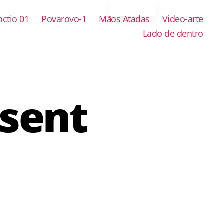
ctio 01
Povarovo-1
Mãos Atadas
Video-arte
Lado de dentro
esent