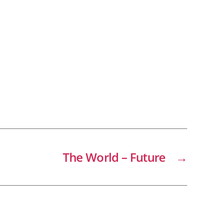
The World – Future
→