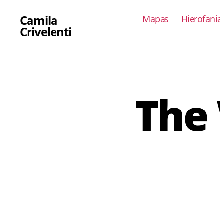
Camila
Mapas
Hierofani
Crivelenti
The 