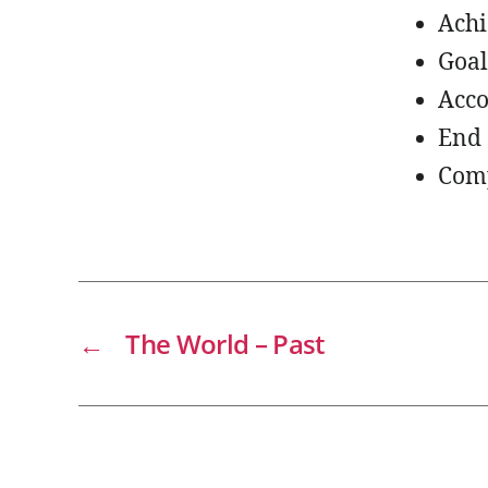
Ach
Goal
Acc
End 
Com
←
The World – Past