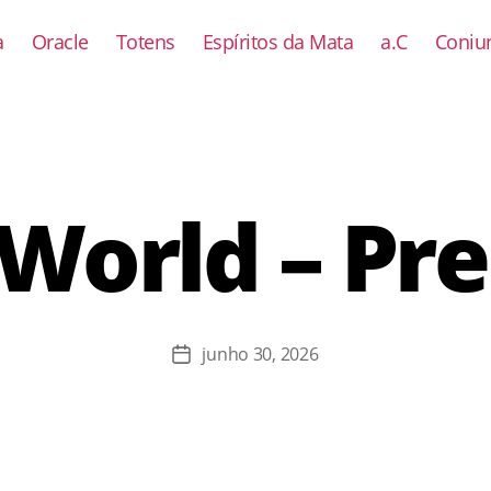
a
Oracle
Totens
Espíritos da Mata
a.C
Coniun
World – Pr
junho 30, 2026