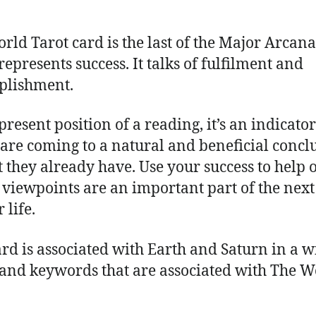
rld Tarot card is the last of the Major Arcana
represents success. It talks of fulfilment and
plishment.
present position of a reading, it’s an indicator
 are coming to a natural and beneficial concl
t they already have. Use your success to help 
r viewpoints are an important part of the next
 life.
ard is associated with Earth and Saturn in a w
 and keywords that are associated with The W