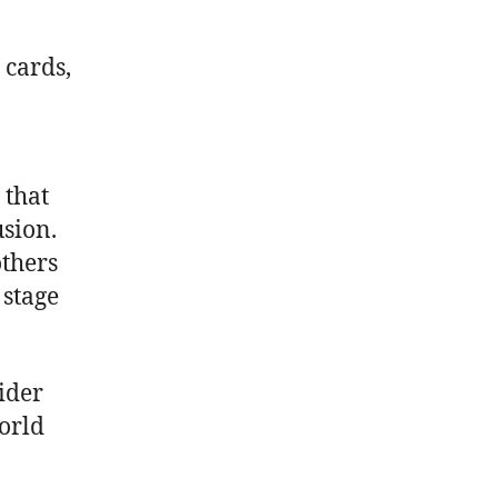
 cards,
 that
usion.
others
 stage
ider
orld