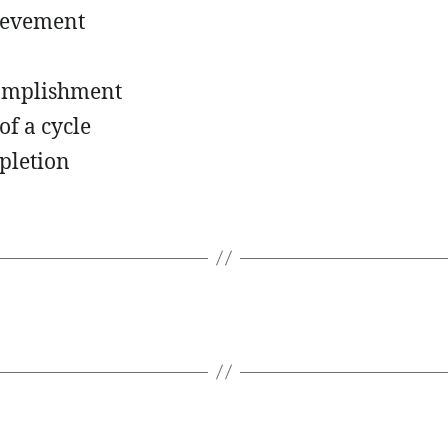
ievement
omplishment
of a cycle
pletion